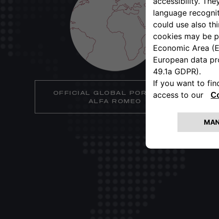
OFFICIAL GLOBAL PORTAL OF
ALFA ROMEO