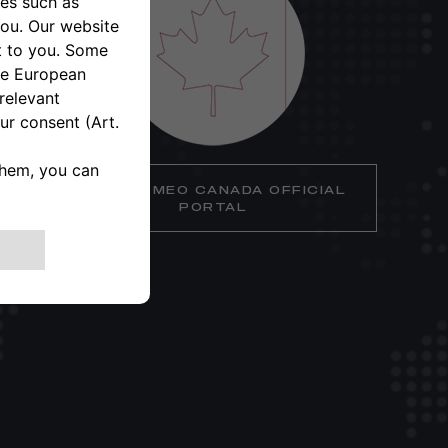
ALFA ROMEO CANADA OFFICIAL
PORTAL