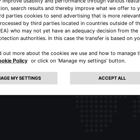
ALFA ROMEO USA OFFICIAL
PORTAL