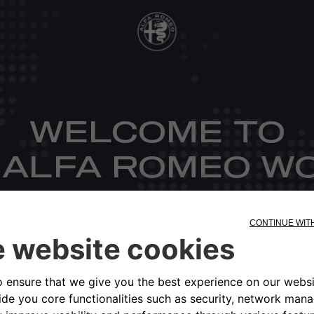
WELCOME TO
 ALFA ROMEO W
CHOOSE YOUR MARKET