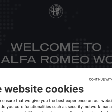
WELCOME TO
 ALFA ROMEO W
CHOOSE YOUR MARKET