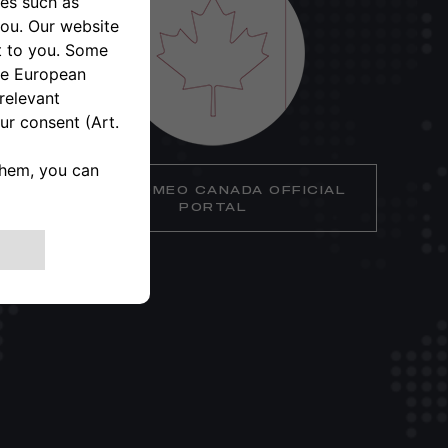
ALFA ROMEO CANADA OFFICIAL
PORTAL