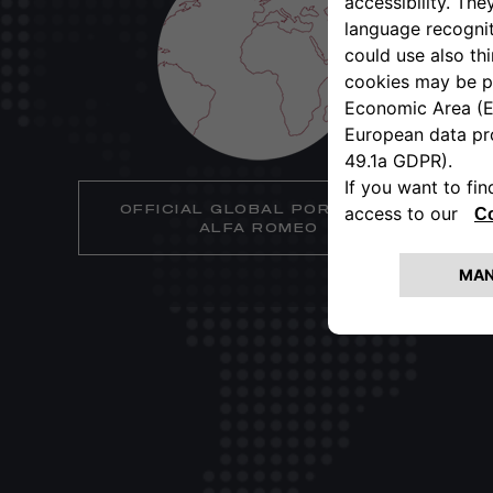
OFFICIAL GLOBAL PORTAL OF
ALFA ROMEO