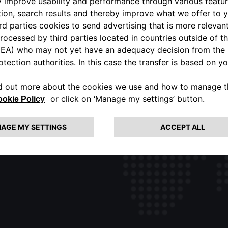
ALFA ROMEO USA OFFICIAL
PORTAL