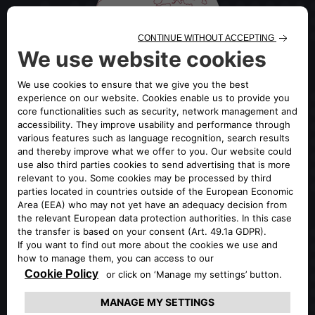
OFFICIAL GLOBAL PORTAL OF
ALFA ROMEO