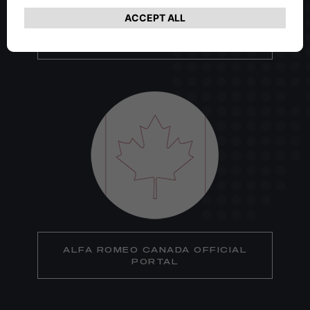
ALFA ROMEO USA OFFICIAL
PORTAL
ALFA ROMEO CANADA OFFICIAL
PORTAL