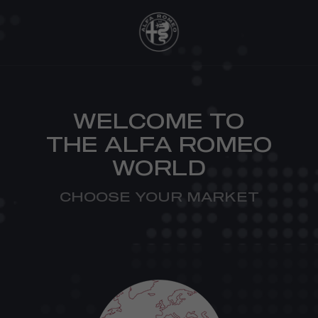
WELCOME TO
THE ALFA ROMEO
WORLD
CHOOSE YOUR MARKET