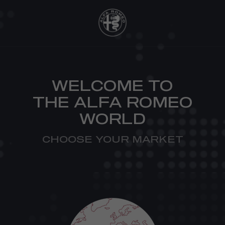
WELCOME TO
THE ALFA ROMEO
WORLD
CHOOSE YOUR MARKET