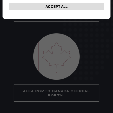
ALFA ROMEO USA OFFICIAL
PORTAL
ALFA ROMEO CANADA OFFICIAL
PORTAL