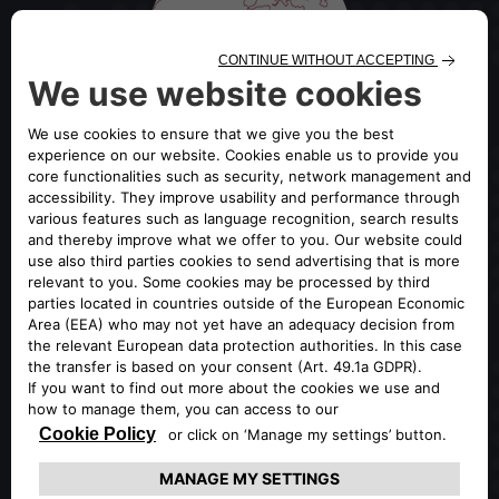
OFFICIAL GLOBAL PORTAL OF
ALFA ROMEO