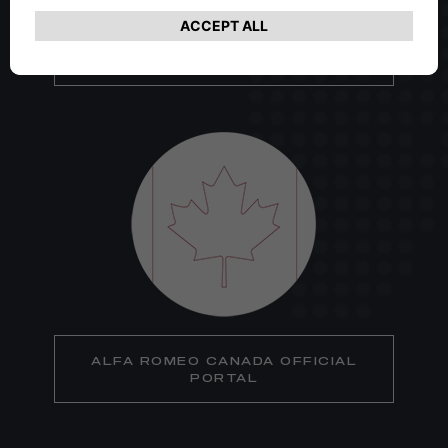
ALFA ROMEO USA OFFICIAL
PORTAL
ALFA ROMEO CANADA OFFICIAL
PORTAL