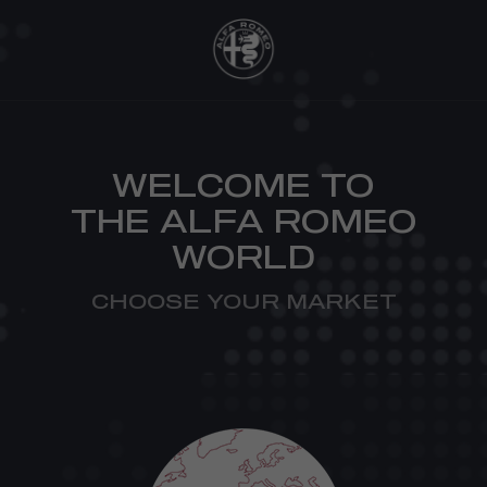
WELCOME TO
THE ALFA ROMEO
WORLD
CHOOSE YOUR MARKET