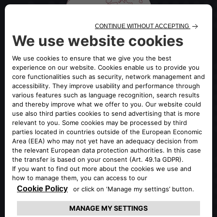
OFFICIAL GLOBAL PORTAL OF
ALFA ROMEO